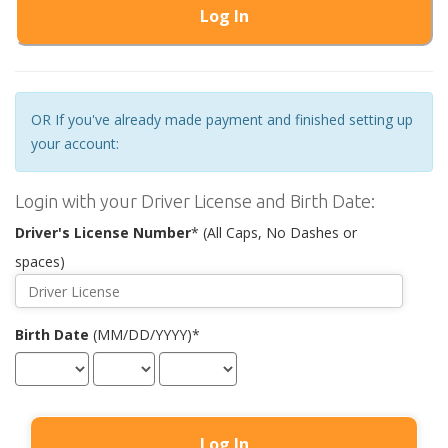
Log In
OR If you've already made payment and finished setting up
your account:
Login with your Driver License and Birth Date:
Driver's License Number
* (All Caps, No Dashes or
spaces)
Birth Date
(MM/DD/YYYY)*