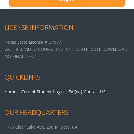
LICENSE INFORMATION
Texas State License # CP077
$25-FREE VIDEO COURSE-INSTANT CERTIFICATE DOWNLOAD-
NO FINAL TEST
QUICKLINKS
Home
|
Current Student Login
|
FAQs
|
Contact US
OUR HEADQUARTERS
1776 Clear Lake Ave, 200
Milpitas
,
CA