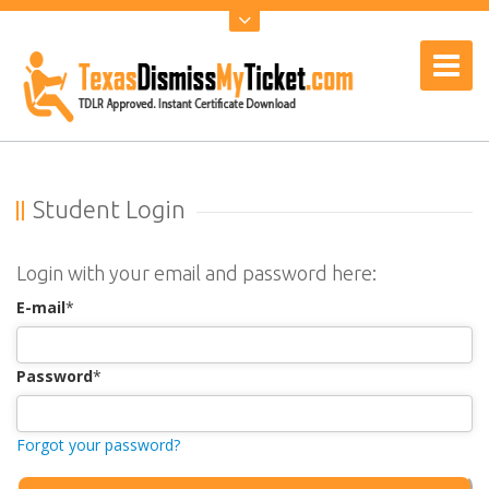
Student Login
Login with your email and password here:
E-mail
*
Password
*
Forgot your password?